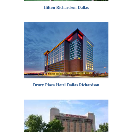
Hilton Richardson Dallas
Drury Plaza Hotel Dallas Richardson