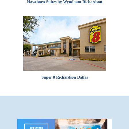
Hawthorn Suites by Wyndham Richardson
Super 8 Richardson Dallas