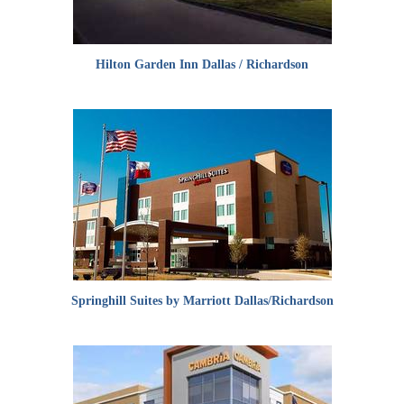
Hilton Garden Inn Dallas / Richardson
Springhill Suites by Marriott Dallas/Richardson