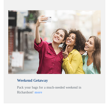
Weekend Getaway
Pack your bags for a much-needed weekend in
Richardson!
more