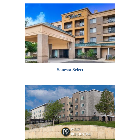
Sonesta Select