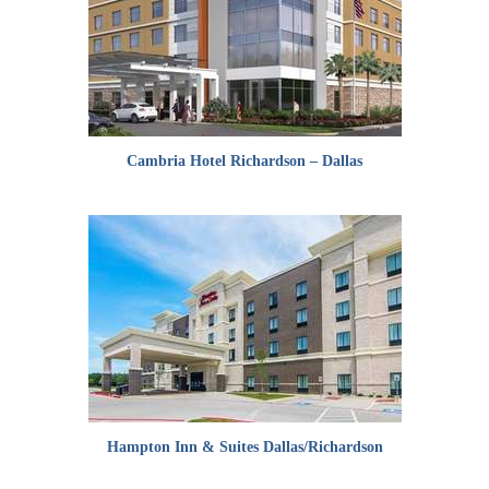
Cambria Hotel Richardson – Dallas
Hampton Inn & Suites Dallas/Richardson