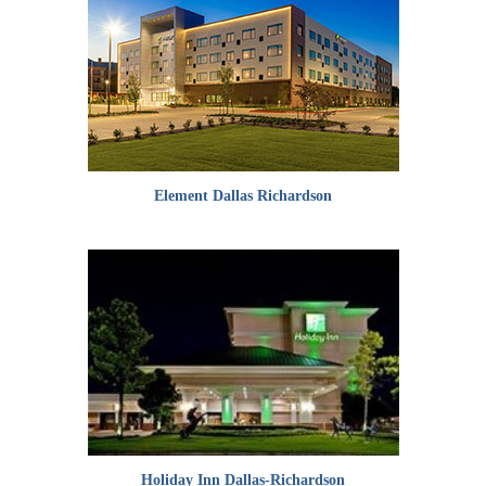
Element Dallas Richardson
Holiday Inn Dallas-Richardson