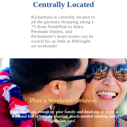
Centrally Located
Richardson is centrally located to
all the glorious shopping along I-
75 from NorthPark to Allen
Premium Outlets, and
Richardson’s hotel rooms can be
scored for as little as $69/night
on weekends!
Plan a Weekend Getaway
Pack your bags, round up your family and head out to enjoy a
weekend full of bargain hunting, much-needed relaxing and
delicious eats!