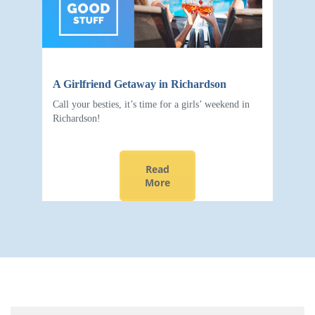
A Girlfriend Getaway in Richardson
Call your besties, it’s time for a girls’ weekend in
Richardson!
Read
More