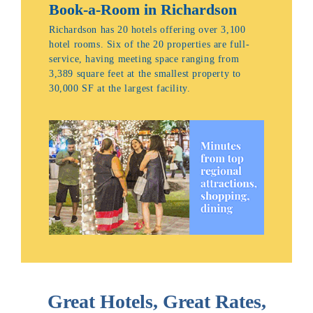
Book-a-Room in Richardson
Richardson has 20 hotels offering over 3,100
hotel rooms. Six of the 20 properties are full-
service, having meeting space ranging from
3,389 square feet at the smallest property to
30,000 SF at the largest facility.
Great Hotels, Great Rates,