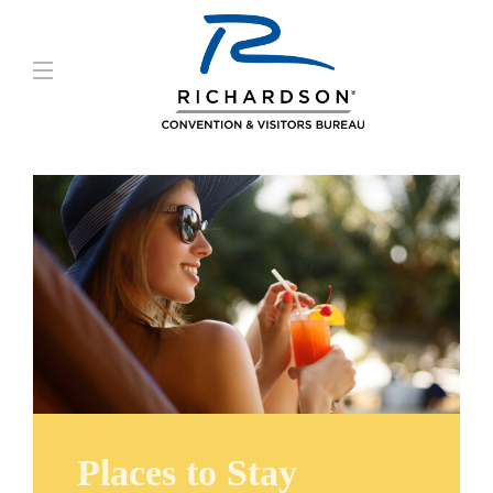
Places to Stay