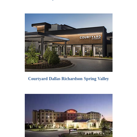
Courtyard Dallas Richardson Spring Valley