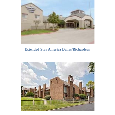
Extended Stay America Dallas/Richardson