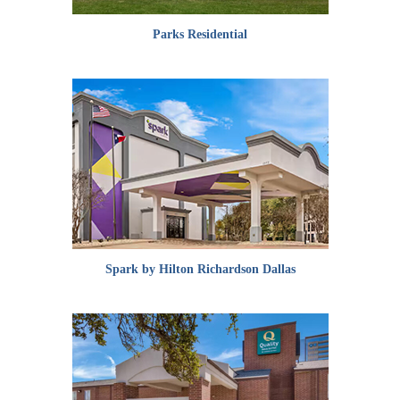
Parks Residential
Spark by Hilton Richardson Dallas