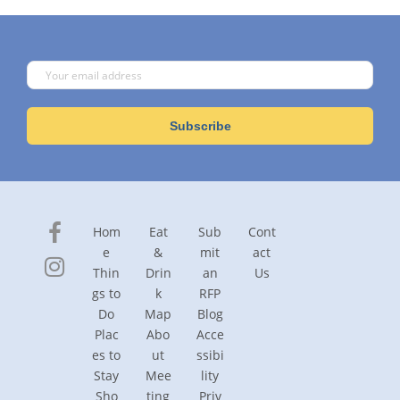
Hom
Eat
Sub
Cont
e
&
mit
act
Thin
Drin
an
Us
gs to
k
RFP
Do
Map
Blog
Plac
Abo
Acce
es to
ut
ssibi
Stay
Mee
lity
Sho
ting
Priv