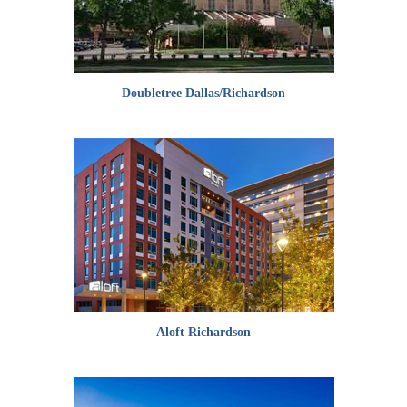
Doubletree Dallas/Richardson
Aloft Richardson