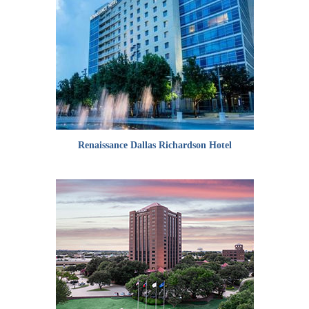
Renaissance Dallas Richardson Hotel