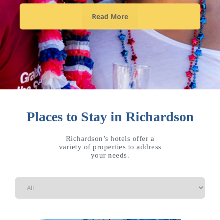
Read More
Places to Stay in Richardson
Richardson’s hotels offer a
variety of properties to address
your needs.