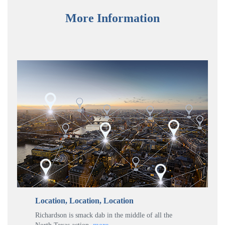
More Information
Location, Location, Location
Richardson is smack dab in the middle of all the