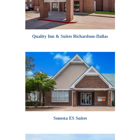
Quality Inn & Suites Richardson-Dallas
Sonesta ES Suites