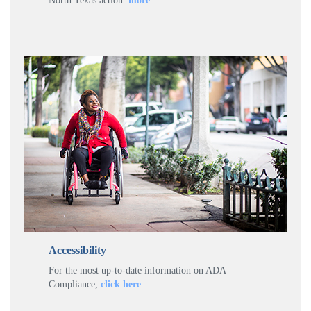
North Texas action.
more
Accessibility
For the most up-to-date information on ADA
Compliance,
click here
.