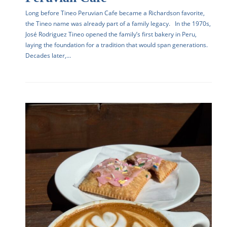
Long before Tineo Peruvian Cafe became a Richardson favorite,
the Tineo name was already part of a family legacy. In the 1970s,
José Rodriguez Tineo opened the family’s first bakery in Peru,
laying the foundation for a tradition that would span generations.
Decades later,…