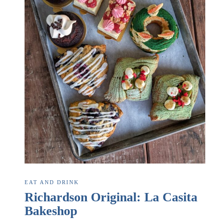
EAT AND DRINK
Richardson Original: La Casita
Bakeshop