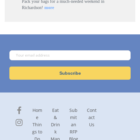
Pack your bags for a much-needed weekend in
Richardson!
more
Hom
Eat
Sub
Cont
e
&
mit
act
Thin
Drin
an
Us
gs to
k
RFP
Do
Map
Blog