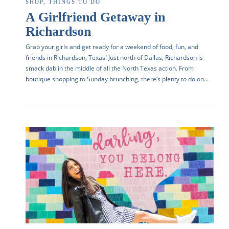
SHOP
,
THINGS TO DO
A Girlfriend Getaway in
Richardson
Grab your girls and get ready for a weekend of food, fun, and
friends in Richardson, Texas! Just north of Dallas, Richardson is
smack dab in the middle of all the North Texas action. From
boutique shopping to Sunday brunching, there’s plenty to do on…