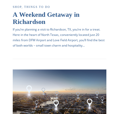
SHOP
,
THINGS TO DO
A Weekend Getaway in
Richardson
If you’re planning a visit to Richardson, TX, you’re in for a treat.
Here in the heart of North Texas, conveniently located just 20
miles from DFW Airport and Love Field Airport, you’ll find the best
of both worlds – small town charm and hospitality…