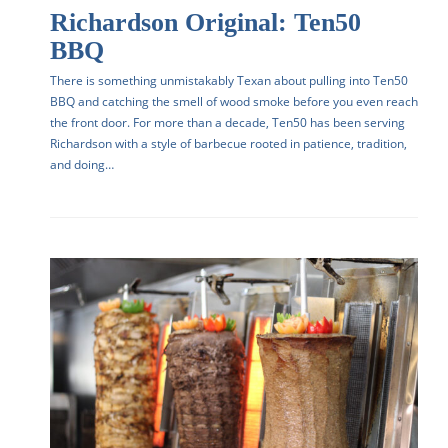
Richardson Original: Ten50
BBQ
There is something unmistakably Texan about pulling into Ten50
BBQ and catching the smell of wood smoke before you even reach
the front door. For more than a decade, Ten50 has been serving
Richardson with a style of barbecue rooted in patience, tradition,
and doing…