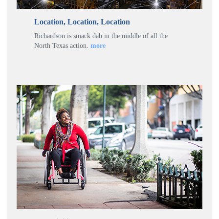
Location, Location, Location
Richardson is smack dab in the middle of all the
North Texas action.
more