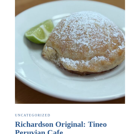
UNCATEGORIZED
Richardson Original: Tineo
Peruvian Cafe