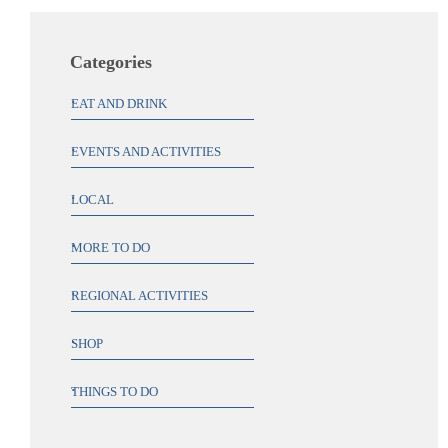
Categories
EAT AND DRINK
EVENTS AND ACTIVITIES
LOCAL
MORE TO DO
REGIONAL ACTIVITIES
SHOP
THINGS TO DO