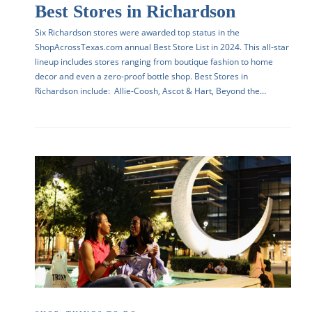
Best Stores in Richardson
Six Richardson stores were awarded top status in the
ShopAcrossTexas.com annual Best Store List in 2024. This all-star
lineup includes stores ranging from boutique fashion to home
decor and even a zero-proof bottle shop. Best Stores in
Richardson include: Allie-Coosh, Ascot & Hart, Beyond the…