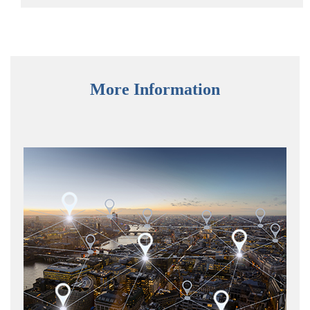
More Information