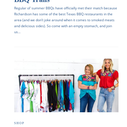
Regular ol’ summer BBQs have officially met their match because
Richardson has some of the best Texas BBQ restaurants in the
area (and we don’t joke around when it comes to smoked meats
and delicious sides). So come with an empty stomach, and join
us…
SHOP