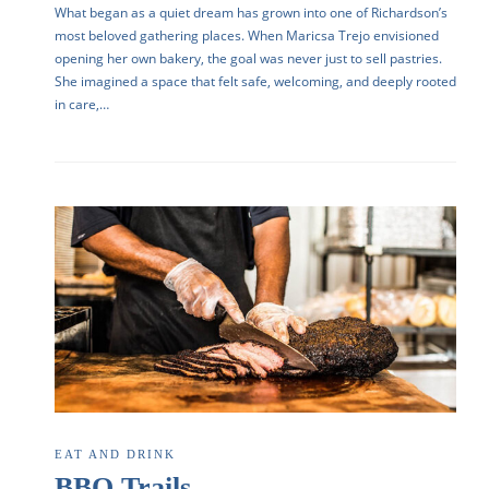
What began as a quiet dream has grown into one of Richardson’s
most beloved gathering places. When Maricsa Trejo envisioned
opening her own bakery, the goal was never just to sell pastries.
She imagined a space that felt safe, welcoming, and deeply rooted
in care,…
EAT AND DRINK
BBQ Trails