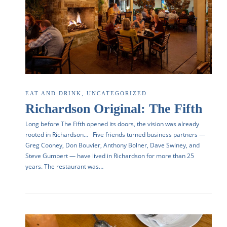
EAT AND DRINK
,
UNCATEGORIZED
Richardson Original: The Fifth
Long before The Fifth opened its doors, the vision was already
rooted in Richardson… Five friends turned business partners —
Greg Cooney, Don Bouvier, Anthony Bolner, Dave Swiney, and
Steve Gumbert — have lived in Richardson for more than 25
years. The restaurant was…