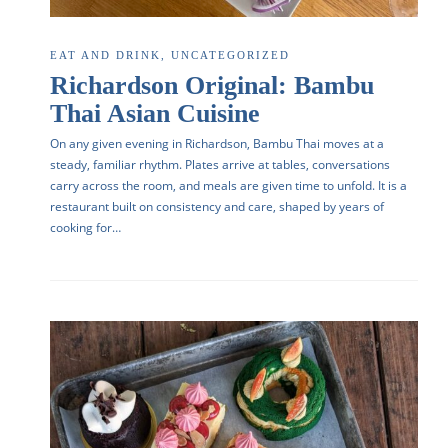
EAT AND DRINK
,
UNCATEGORIZED
Richardson Original: Bambu
Thai Asian Cuisine
On any given evening in Richardson, Bambu Thai moves at a
steady, familiar rhythm. Plates arrive at tables, conversations
carry across the room, and meals are given time to unfold. It is a
restaurant built on consistency and care, shaped by years of
cooking for…