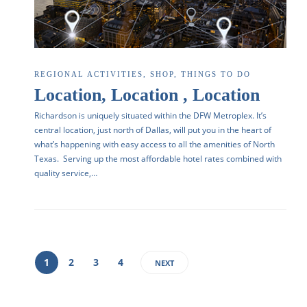
REGIONAL ACTIVITIES
,
SHOP
,
THINGS TO DO
Location, Location , Location
Richardson is uniquely situated within the DFW Metroplex. It’s
central location, just north of Dallas, will put you in the heart of
what’s happening with easy access to all the amenities of North
Texas. Serving up the most affordable hotel rates combined with
quality service,…
1
2
3
4
NEXT