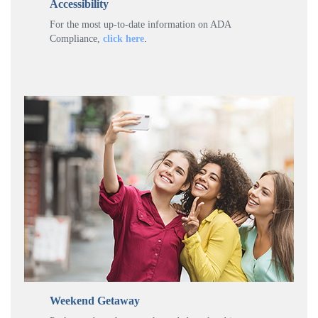
Accessibility
For the most up-to-date information on ADA
Compliance,
click here
.
Weekend Getaway