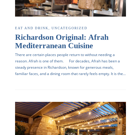
EAT AND DRINK
,
UNCATEGORIZED
Richardson Original: Afrah
Mediterranean Cuisine
There are certain places people return to without needing a
reason. Afrah is one of them. For decades, Afrah has been a
steady presence in Richardson, known for generous meals,
familiar faces, and a dining room that rarely feels empty. It is the…