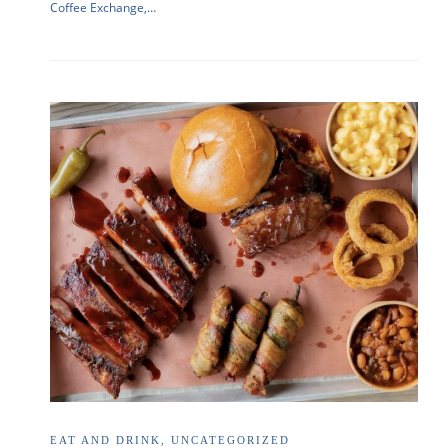
Coffee Exchange,…
EAT AND DRINK
,
UNCATEGORIZED