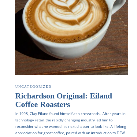
UNCATEGORIZED
Richardson Original: Eiland
Coffee Roasters
In 1998, Clay Eiland found himself at a crossroads. After years in
technology retail, the rapidly changing industry led him to
reconsider what he wanted his next chapter to look like. A lifelong
appreciation for great coffee, paired with an introduction to DFW