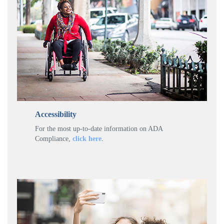
Accessibility
For the most up-to-date information on ADA
Compliance,
click here
.