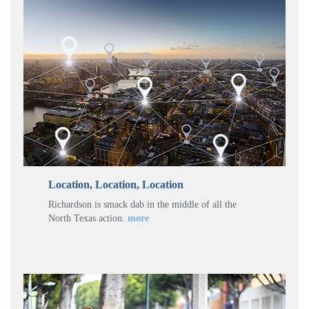
Location, Location, Location
Richardson is smack dab in the middle of all the
North Texas action.
more