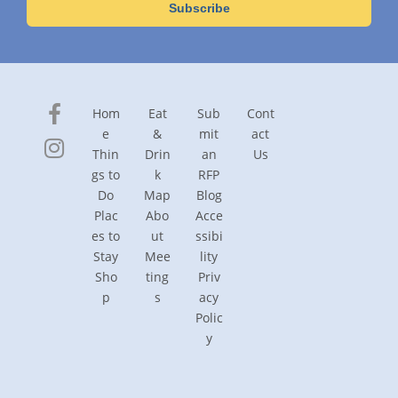
Hom
Eat
Sub
Cont
e
&
mit
act
Thin
Drin
an
Us
gs to
k
RFP
Do
Map
Blog
Plac
Abo
Acce
es to
ut
ssibi
Stay
Mee
lity
Sho
ting
Priv
p
s
acy
Polic
y