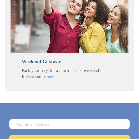
Weekend Getaway
Pack your bags for a much-needed weekend in
Richardson!
more