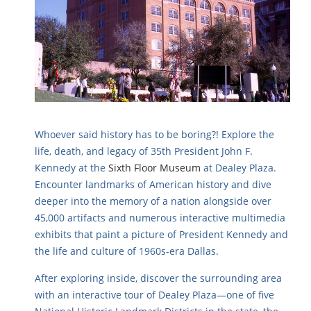
Whoever said history has to be boring?! Explore the
life, death, and legacy of 35th President John F.
Kennedy at the
Sixth Floor Museum
at Dealey Plaza.
Encounter landmarks of American history and dive
deeper into the memory of a nation alongside over
45,000 artifacts and numerous interactive multimedia
exhibits that paint a picture of President Kennedy and
the life and culture of 1960s-era Dallas.
After exploring inside, discover the surrounding area
with an interactive tour of Dealey Plaza—one of five