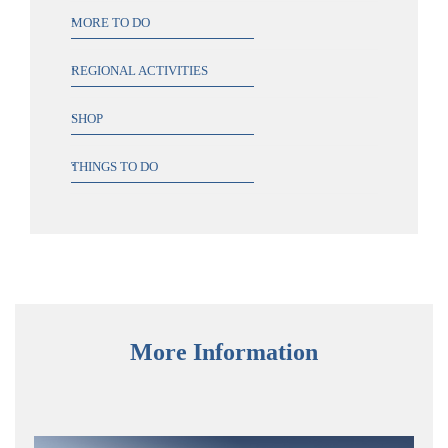
MORE TO DO
REGIONAL ACTIVITIES
SHOP
THINGS TO DO
More Information