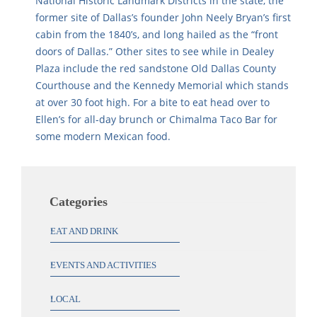
National Historic Landmark Districts in the state, the
former site of Dallas’s founder John Neely Bryan’s first
cabin from the 1840’s, and long hailed as the “front
doors of Dallas.” Other sites to see while in Dealey
Plaza include the red sandstone Old Dallas County
Courthouse and the Kennedy Memorial which stands
at over 30 foot high. For a bite to eat head over to
Ellen’s for all-day brunch or Chimalma Taco Bar for
some modern Mexican food.
Categories
EAT AND DRINK
EVENTS AND ACTIVITIES
LOCAL