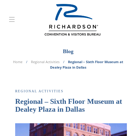
Blog
Home
Regional Activities
Regional – Sixth Floor Museum at
Dealey Plaza in Dallas
REGIONAL ACTIVITIES
Regional – Sixth Floor Museum at
Dealey Plaza in Dallas