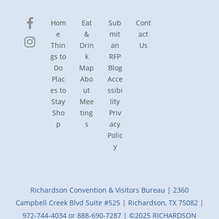
Hom
Eat
Sub
Cont
e
&
mit
act
Thin
Drin
an
Us
gs to
k
RFP
Do
Map
Blog
Plac
Abo
Acce
es to
ut
ssibi
Stay
Mee
lity
Sho
ting
Priv
p
s
acy
Polic
y
Richardson Convention & Visitors Bureau | 2360
Campbell Creek Blvd Suite #525 | Richardson, TX 75082 |
972-744-4034 or 888-690-7287 | ©2025 RICHARDSON