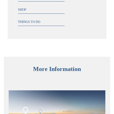
SHOP
THINGS TO DO
More Information