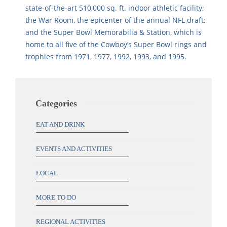
state-of-the-art 510,000 sq. ft. indoor athletic facility;
the War Room, the epicenter of the annual NFL draft;
and the Super Bowl Memorabilia & Station, which is
home to all five of the Cowboy’s Super Bowl rings and
trophies from 1971, 1977, 1992, 1993, and 1995.
Categories
EAT AND DRINK
EVENTS AND ACTIVITIES
LOCAL
MORE TO DO
REGIONAL ACTIVITIES