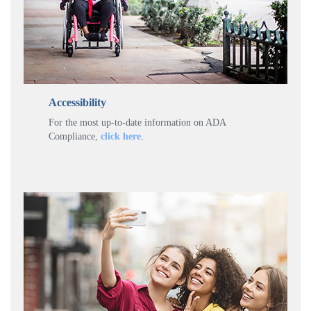
Accessibility
For the most up-to-date information on ADA
Compliance,
click here
.