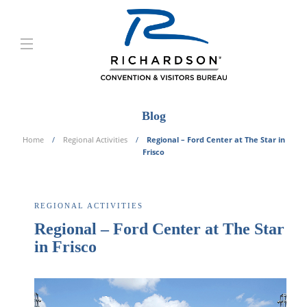
Blog
Home
Regional Activities
Regional – Ford Center at The Star in
Frisco
REGIONAL ACTIVITIES
Regional – Ford Center at The Star
in Frisco