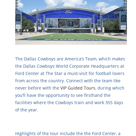
The Dallas Cowboys are America’s Team, which makes
the Dallas Cowboys World Corporate Headquarters at
Ford Center at The Star a must-visit for football lovers
from across the country. Connect with the team like
never before with the
VIP Guided Tours
, during which
you’ll have the opportunity to see firsthand the
facilities where the Cowboys train and work 355 days
of the year.
Highlights of the tour include the the Ford Center, a