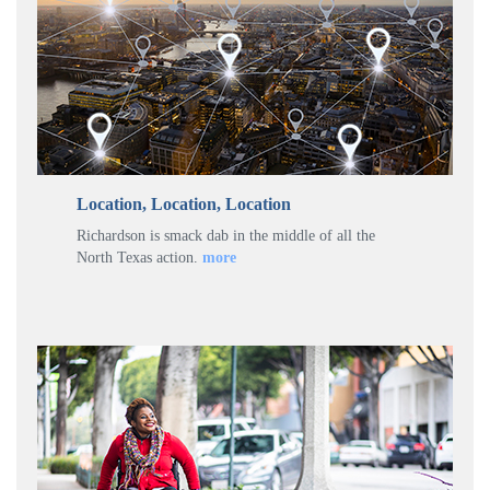
Location, Location, Location
Richardson is smack dab in the middle of all the
North Texas action.
more