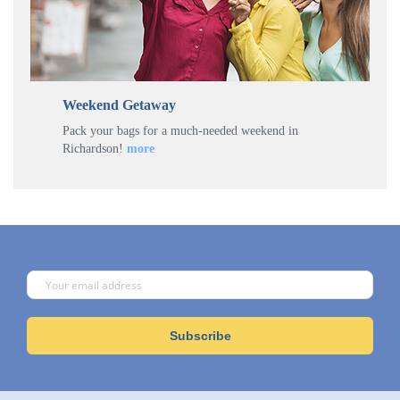
Weekend Getaway
Pack your bags for a much-needed weekend in
Richardson!
more