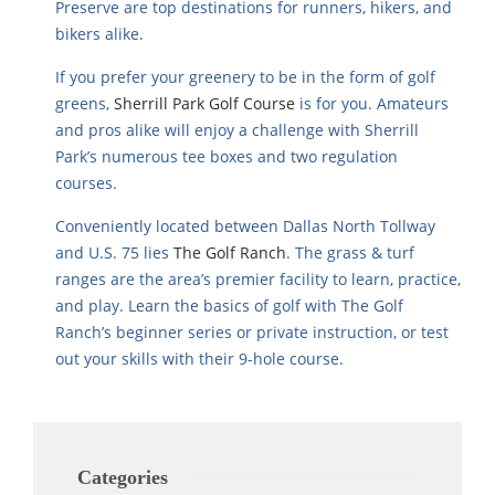
Preserve are top destinations for runners, hikers, and
bikers alike.
If you prefer your greenery to be in the form of golf
greens,
Sherrill Park Golf Course
is for you. Amateurs
and pros alike will enjoy a challenge with Sherrill
Park’s numerous tee boxes and two regulation
courses.
Conveniently located between Dallas North Tollway
and U.S. 75 lies
The Golf Ranch
. The grass & turf
ranges are the area’s premier facility to learn, practice,
and play. Learn the basics of golf with The Golf
Ranch’s beginner series or private instruction, or test
out your skills with their 9-hole course.
Categories