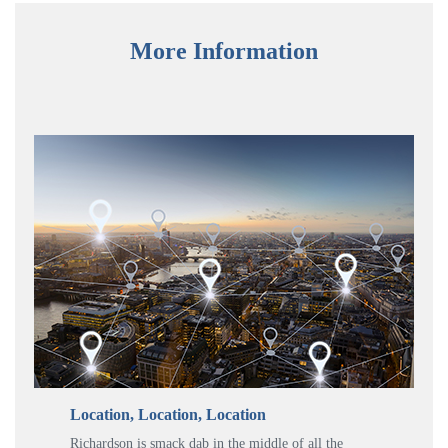
More Information
Location, Location, Location
Richardson is smack dab in the middle of all the