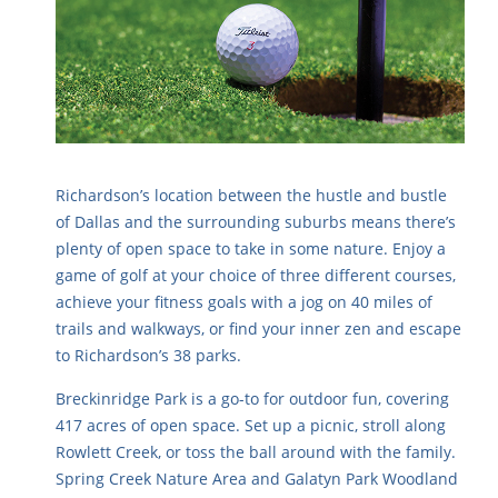
Richardson’s location between the hustle and bustle
of Dallas and the surrounding suburbs means there’s
plenty of open space to take in some nature. Enjoy a
game of golf at your choice of three different courses,
achieve your fitness goals with a jog on 40 miles of
trails and walkways, or find your inner zen and escape
to Richardson’s 38 parks.
Breckinridge Park is a go-to for outdoor fun, covering
417 acres of open space. Set up a picnic, stroll along
Rowlett Creek, or toss the ball around with the family.
Spring Creek Nature Area and Galatyn Park Woodland