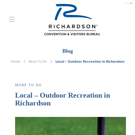
https://e-ppid.kapuashulukab.go.id/kontak-kami/
https://frankspizzapalace.com/menu
bandar togel
slot gacor hari ini
link togel
link gacor
link gacor
link gacor
situs togel
situs bola
slot gacor
situs togel
slot gacor
slot resmi
situs toto
situs toto
link slot
situs toto
situs toto
situs toto
situs toto
situs toto
toto slot
situs slot
situs slot
rtp slot
situs slot
Blog
Home
More To Do
Local – Outdoor Recreation in Richardson
MORE TO DO
Local – Outdoor Recreation in
Richardson