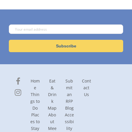
Hom
Eat
Sub
Cont
e
&
mit
act
Thin
Drin
an
Us
gs to
k
RFP
Do
Map
Blog
Plac
Abo
Acce
es to
ut
ssibi
Stay
Mee
lity