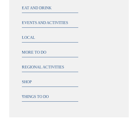
EAT AND DRINK
EVENTS AND ACTIVITIES
LOCAL
MORE TO DO
REGIONAL ACTIVITIES
SHOP
THINGS TO DO