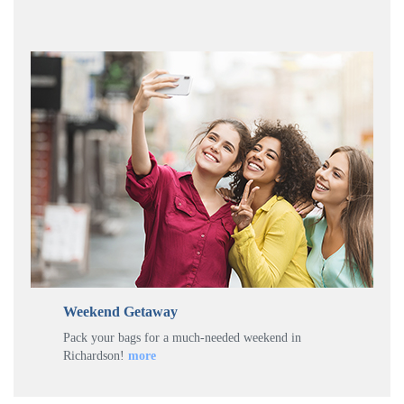
Weekend Getaway
Pack your bags for a much-needed weekend in
Richardson!
more