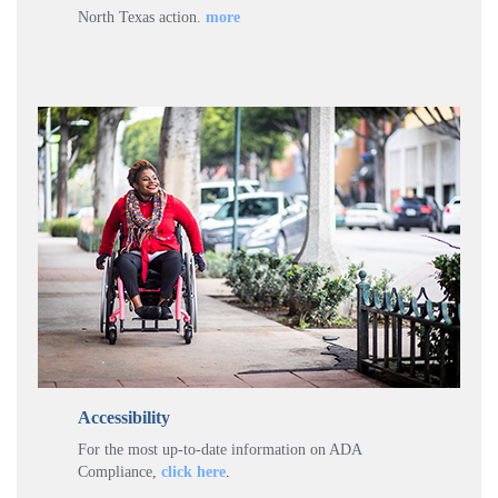
North Texas action.
more
Accessibility
For the most up-to-date information on ADA
Compliance,
click here
.