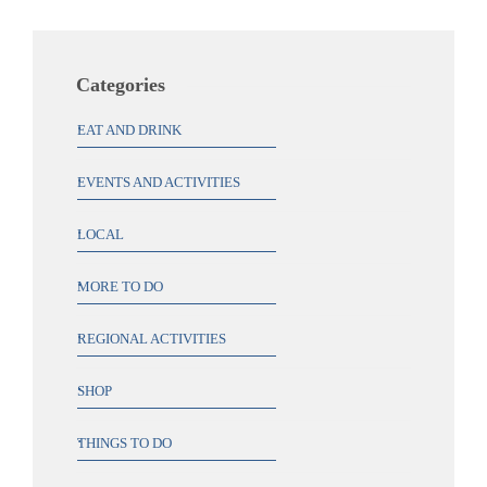
Categories
EAT AND DRINK
EVENTS AND ACTIVITIES
LOCAL
MORE TO DO
REGIONAL ACTIVITIES
SHOP
THINGS TO DO