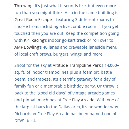
Throwing
. It’s just what it sounds like, but even more
fun than you might think. Also in the same building is
Great Room Escape
– featuring 3 different rooms to
choose from, including a live zombie room – if you get
touched then you are out! Keep the competition going
with
K-1 Racing
’s indoor go-kart track or roll over to
AMF Bowling
’s 40 lanes and craveable laneside menu
of local craft brews, burgers, wings, and more.
Shoot for the sky at
Altitude Trampoline Park
’s 14,000+
sq. ft. of indoor trampolines plus a foam pit, battle
beam, and trapeze. It’s a terrific getaway for a day of
family fun or a memorable birthday party. Or throw it
back to the “good old days” of vintage arcade games
and pinball machines at
Free Play Arcade
. With one of
the largest bars in the Dallas area, it’s no wonder why
Richardson Free Play Arcade has been named one of
DFW’s best.