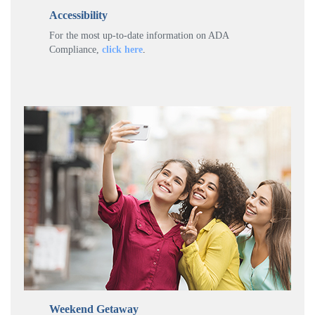
Accessibility
For the most up-to-date information on ADA
Compliance,
click here
.
Weekend Getaway