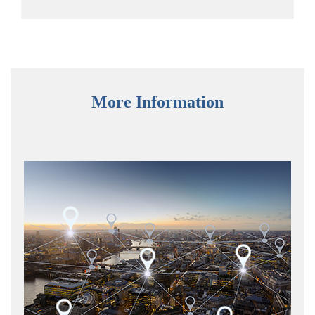
More Information