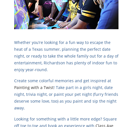
Whether you’re looking for a fun way to escape the
heat of a Texas summer, planning the perfect date
night, or ready to take the whole family out for a day of
entertainment, Richardson has plenty of indoor fun to
enjoy year-round.
Create some colorful memories and get inspired at
Painting with a Twist
! Take part in a girls night, date
night, trivia night, or paint your pet night (furry friends
deserve some love, too) as you paint and sip the night
away.
Looking for something with a little more edge? Square
off toe to toe and book an experience with
Class Axe