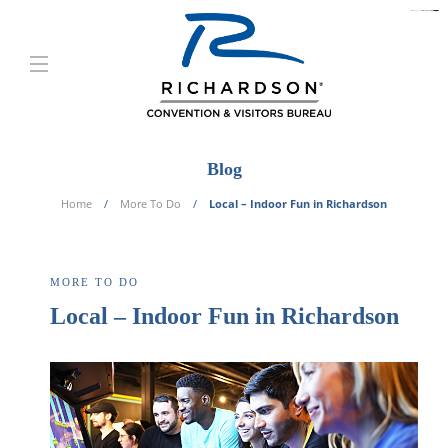
https://e-ppid.kapuashulukab.go.id/kontak-kami/
https://frankspizzapalace.com/menu
slot gacor hari ini
link gacor
link gacor
link gacor
situs bola
slot gacor
situs togel
slot gacor
situs toto
link slot
situs toto
link slot
situs toto
situs toto
link slot
situs toto
situs toto
situs toto
situs toto
situs toto
toto slot
toto
rtp slot
rtp slot
situs slot
Blog
Home
More To Do
Local – Indoor Fun in Richardson
MORE TO DO
Local – Indoor Fun in Richardson