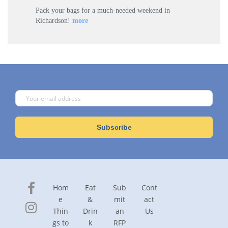
Pack your bags for a much-needed weekend in
Richardson!
more
Hom
Eat
Sub
Cont
e
&
mit
act
Thin
Drin
an
Us
gs to
k
RFP