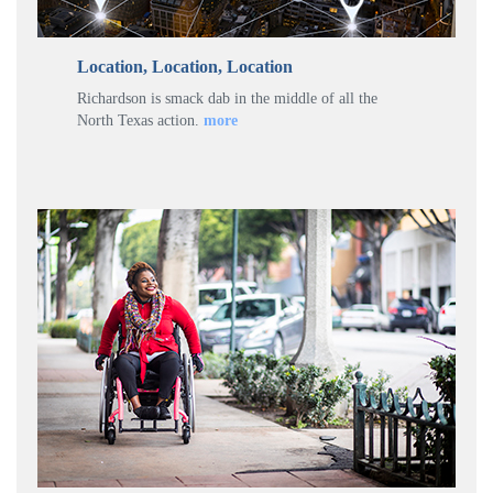
Location, Location, Location
Richardson is smack dab in the middle of all the
North Texas action.
more