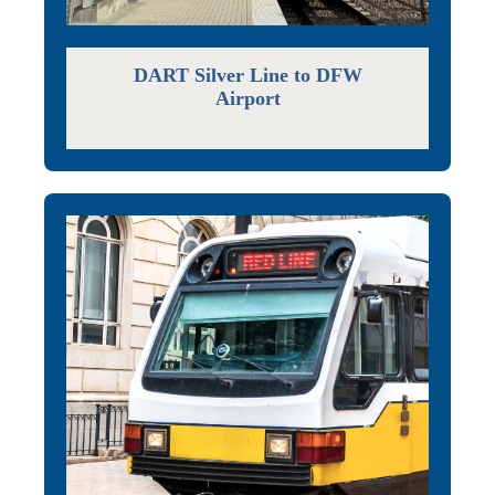
DART Silver Line to DFW
Airport