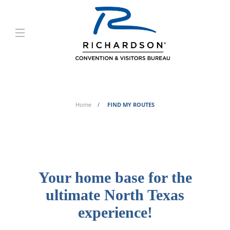
FIND MY ROUTES
Home
FIND MY ROUTES
Your home base for the
ultimate North Texas
experience!