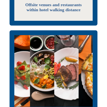
Offsite venues and restaurants
within hotel walking distance