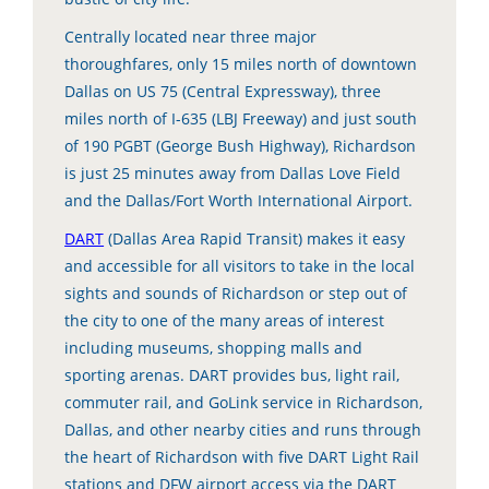
Centrally located near three major
thoroughfares, only 15 miles north of downtown
Dallas on US 75 (Central Expressway), three
miles north of I-635 (LBJ Freeway) and just south
of 190 PGBT (George Bush Highway), Richardson
is just 25 minutes away from Dallas Love Field
and the Dallas/Fort Worth International Airport.
DART
(Dallas Area Rapid Transit) makes it easy
and accessible for all visitors to take in the local
sights and sounds of Richardson or step out of
the city to one of the many areas of interest
including museums, shopping malls and
sporting arenas. DART provides bus, light rail,
commuter rail, and GoLink service in Richardson,
Dallas, and other nearby cities and runs through
the heart of Richardson with five DART Light Rail
stations and DFW airport access via the DART