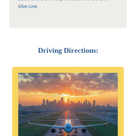
Silve Line.
Driving Directions: