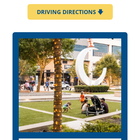
DRIVING DIRECTIONS
🡇