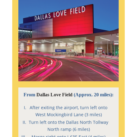
From
Dallas Love Field
(Approx. 20 miles):
After exiting the airport, turn left onto
West Mockingbird Lane (3 miles)
Turn left onto the Dallas North Tollway
North ramp (6 miles)
Merge right onto I-635 East (4 miles)