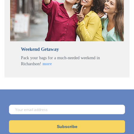
Weekend Getaway
Pack your bags for a much-needed weekend in
Richardson!
more