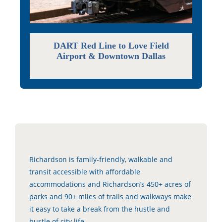
DART Red Line to Love Field
Airport & Downtown Dallas
Richardson is family-friendly, walkable and
transit accessible with affordable
accommodations and Richardson’s 450+ acres of
parks and 90+ miles of trails and walkways make
it easy to take a break from the hustle and
bustle of city life.