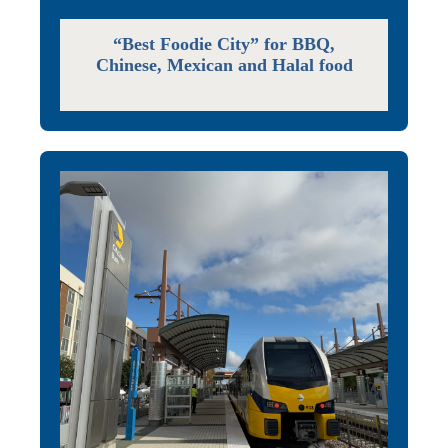
“Best Foodie City” for BBQ,
Chinese, Mexican and Halal food