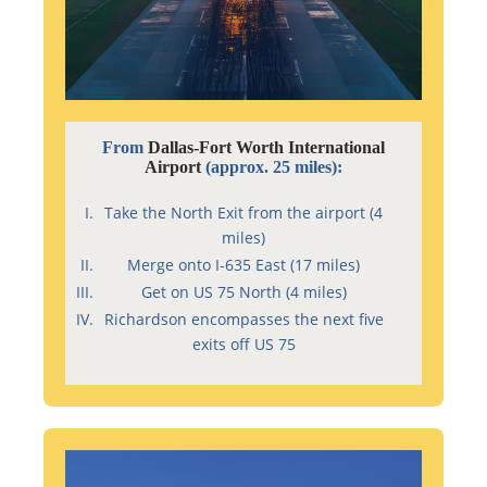
From
Dallas-Fort Worth International
Airport
(approx. 25 miles):
Take the North Exit from the airport (4
miles)
Merge onto I-635 East (17 miles)
Get on US 75 North (4 miles)
Richardson encompasses the next five
exits off US 75