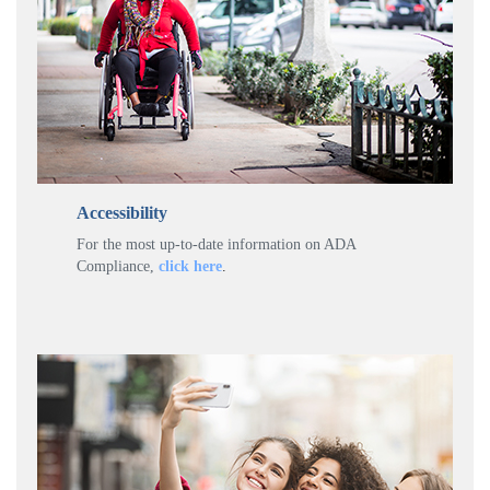
Accessibility
For the most up-to-date information on ADA
Compliance,
click here
.