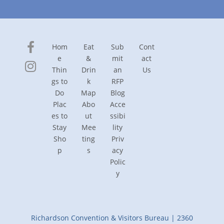
Hom
Eat
Sub
Cont
e
&
mit
act
Thin
Drin
an
Us
gs to
k
RFP
Do
Map
Blog
Plac
Abo
Acce
es to
ut
ssibi
Stay
Mee
lity
Sho
ting
Priv
p
s
acy
Polic
y
Richardson Convention & Visitors Bureau | 2360