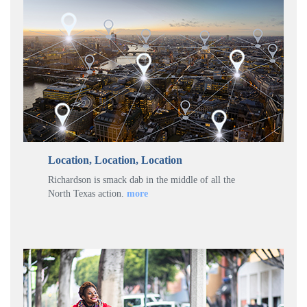
Location, Location, Location
Richardson is smack dab in the middle of all the
North Texas action.
more