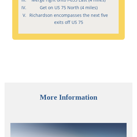
Get on US 75 North (4 miles)
Richardson encompasses the next five
exits off US 75
More Information