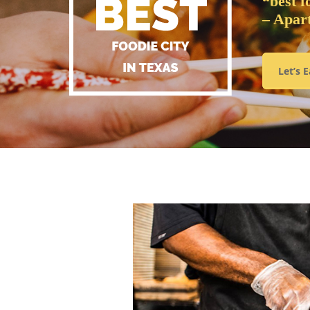
“best f
– Apar
Let’s E