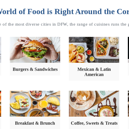
orld of Food is Right Around the Co
 of the most diverse cities in DFW, the range of cuisines runs the
Burgers & Sandwiches
Mexican & Latin
American
Breakfast & Brunch
Coffee, Sweets & Treats