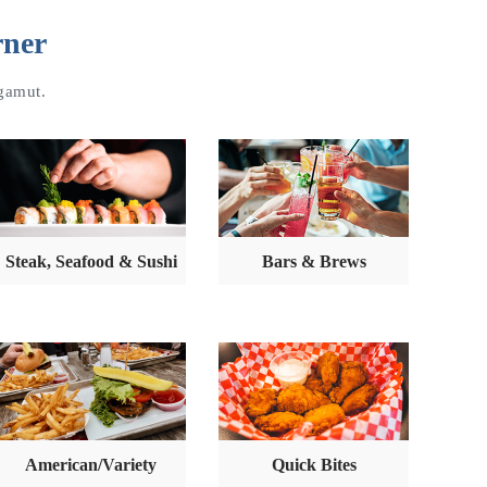
rner
 gamut.
Steak, Seafood & Sushi
Bars & Brews
American/Variety
Quick Bites