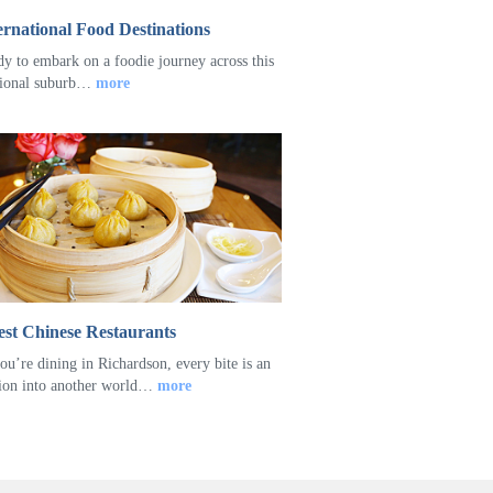
ernational Food Destinations
dy to embark on a foodie journey across this
tional suburb…
more
st Chinese Restaurants
u’re dining in Richardson, every bite is an
ion into another world…
more