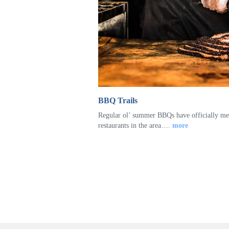
BBQ Trails
Regular ol’ summer BBQs have officially me
restaurants in the area….
more