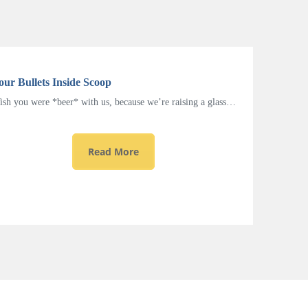
our Bullets Inside Scoop
sh you were *beer* with us, because we’re raising a glass…
Read More