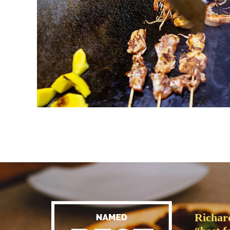
Richar