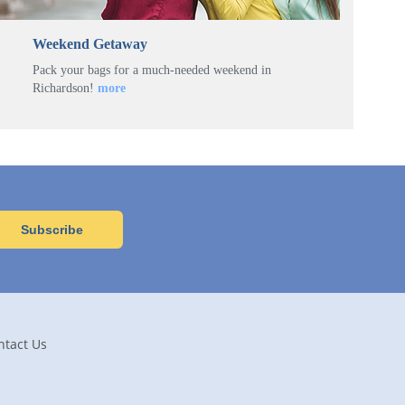
Weekend Getaway
Pack your bags for a much-needed weekend in
Richardson!
more
ntact Us