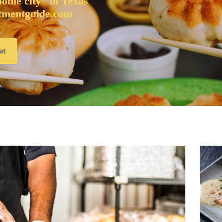
oodie city” in Texas
tmentguide.com
at