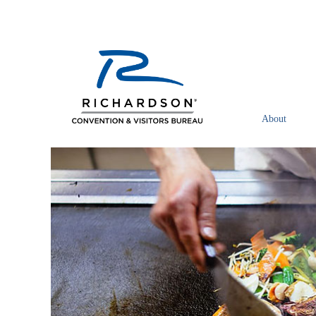
About