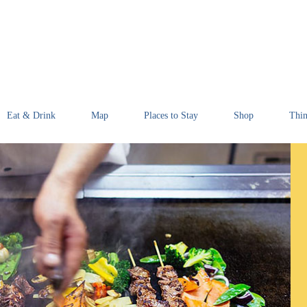
Eat & Drink
Map
Places to Stay
Shop
Thin