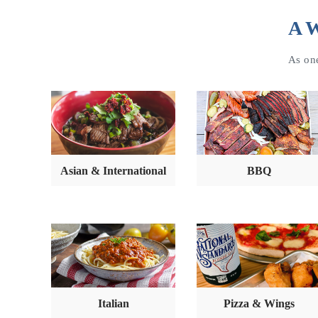
A W
As one
Asian & International
BBQ
Italian
Pizza & Wings