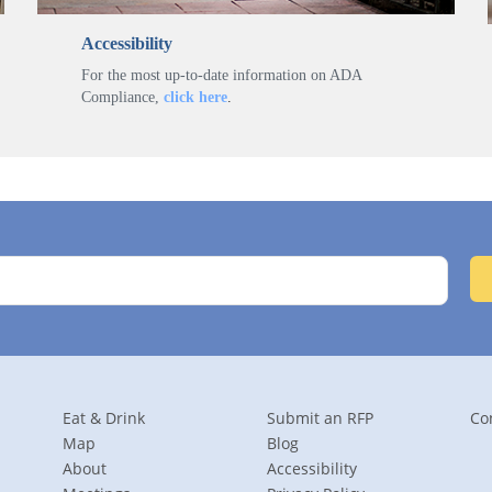
Accessibility
For the most up-to-date information on ADA
Compliance,
click here
.
Eat & Drink
Submit an RFP
Co
Map
Blog
About
Accessibility