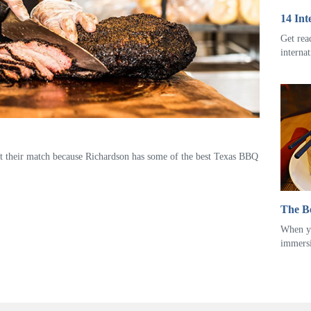
14 Int
Get rea
interna
t their match because Richardson has some of the best Texas BBQ
The Be
When yo
immers