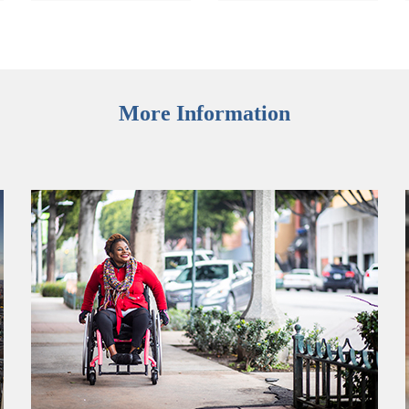
More Information