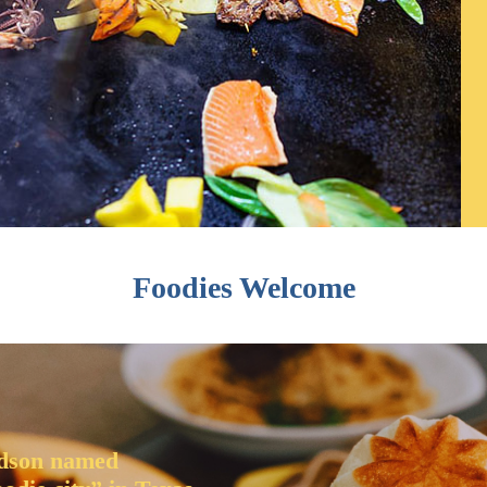
Foodies Welcome
dson named