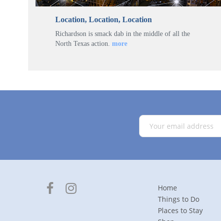
Location, Location, Location
Richardson is smack dab in the middle of all the
North Texas action.
more
Home
Things to Do
Places to Stay