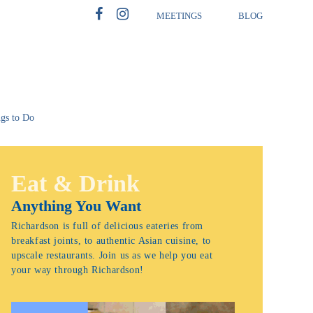
MEETINGS
BLOG
gs to Do
Eat & Drink
Anything You Want
Richardson is full of delicious eateries from
breakfast joints, to authentic Asian cuisine, to
upscale restaurants. Join us as we help you eat
your way through Richardson!