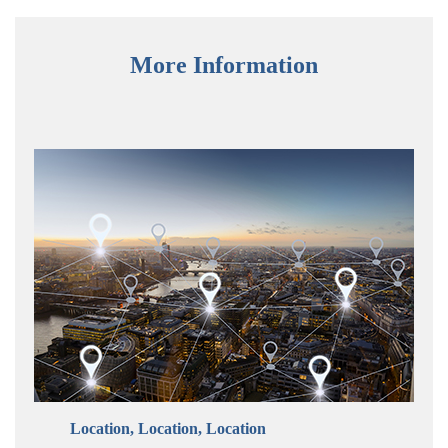
More Information
Location, Location, Location