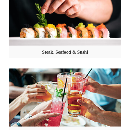
Steak, Seafood & Sushi