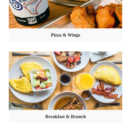
Pizza & Wings
Breakfast & Brunch