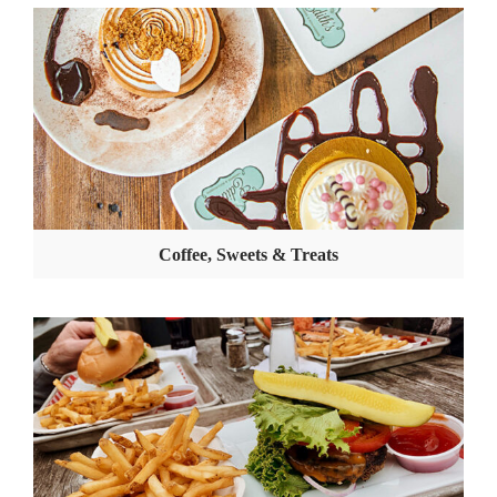
Coffee, Sweets & Treats