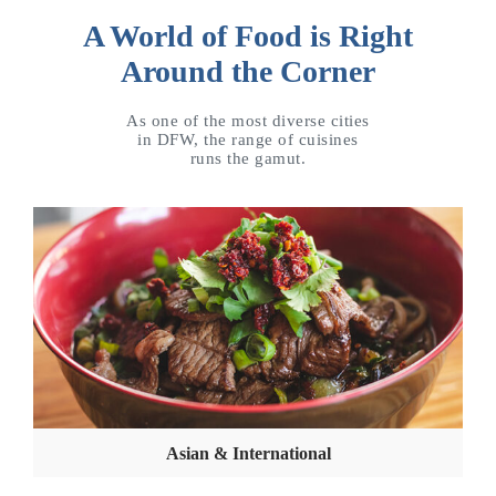
A World of Food is Right
Around the Corner
As one of the most diverse cities
in DFW, the range of cuisines
runs the gamut.
Asian & International