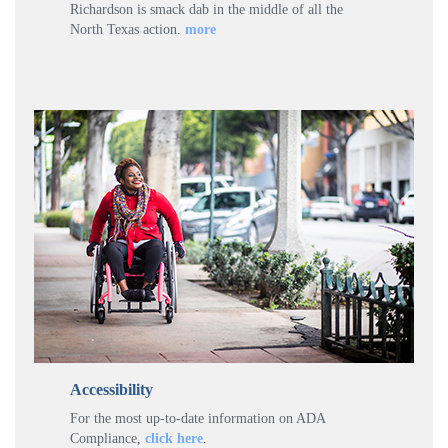
Richardson is smack dab in the middle of all the
North Texas action.
more
Accessibility
For the most up-to-date information on ADA
Compliance,
click here
.