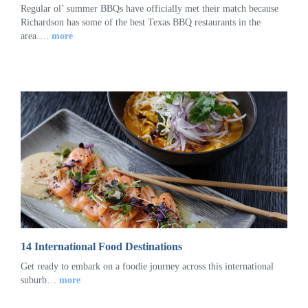
Regular ol’ summer BBQs have officially met their match because
Richardson has some of the best Texas BBQ restaurants in the
area….
more
14 International Food Destinations
Get ready to embark on a foodie journey across this international
suburb…
more