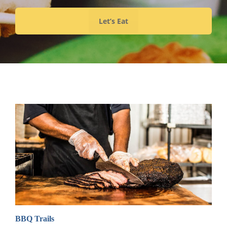
Let’s Eat
BBQ Trails