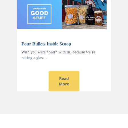
Four Bullets Inside Scoop
Wish you were *beer* with us, because we’re
raising a glass…
Read
More