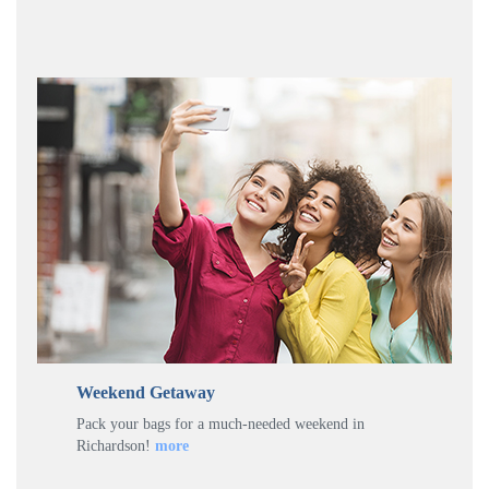
Weekend Getaway
Pack your bags for a much-needed weekend in
Richardson!
more