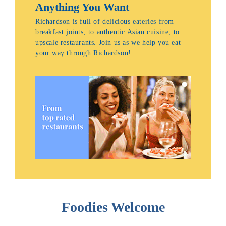
Anything You Want
Richardson is full of delicious eateries from
breakfast joints, to authentic Asian cuisine, to
upscale restaurants. Join us as we help you eat
your way through Richardson!
Foodies Welcome