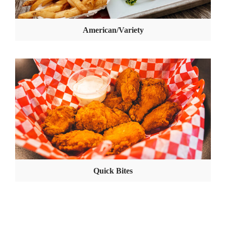
American/Variety
Quick Bites