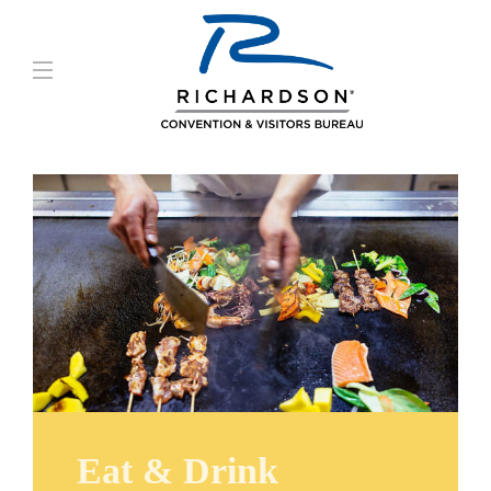
Eat & Drink