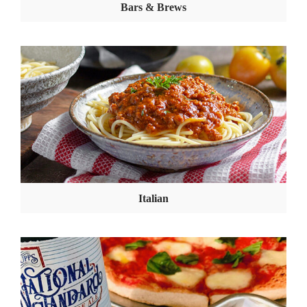
Bars & Brews
Italian