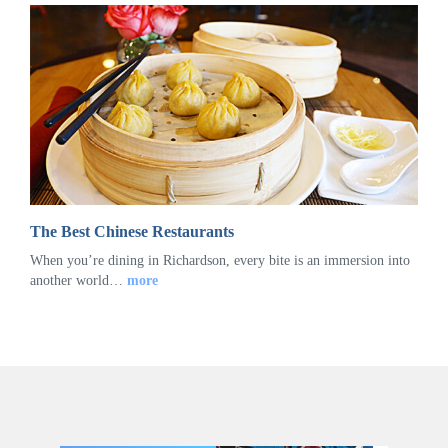
The Best Chinese Restaurants
When you’re dining in Richardson, every bite is an immersion into
another world…
more