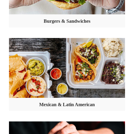
Burgers & Sandwiches
Mexican & Latin American