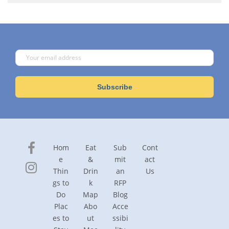
Hom
Eat
Sub
Cont
e
&
mit
act
Thin
Drin
an
Us
gs to
k
RFP
Do
Map
Blog
Plac
Abo
Acce
es to
ut
ssibi