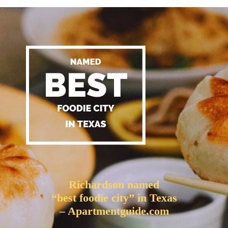
Richardson named
“best foodie city” in Texas
– Apartmentguide.com